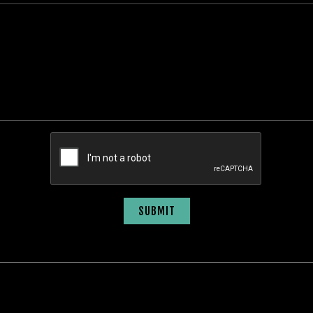
SUBMIT