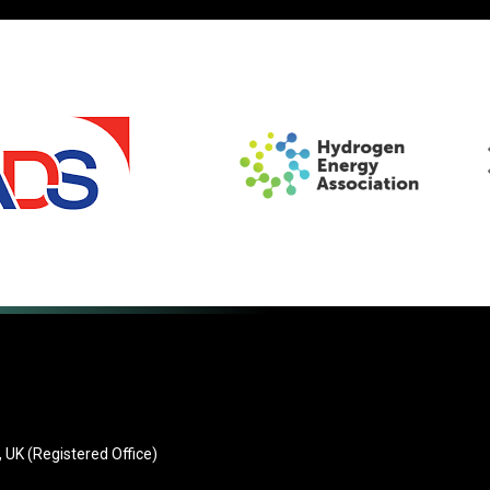
 UK (Registered Office)