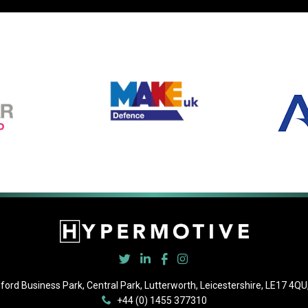
ford Business Park, Central Park, Lutterworth, Leicestershire, LE17 4QU,
+44 (0) 1455 377310