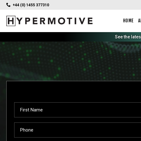
+44 (0) 1455 377310
HOME
A
See the late