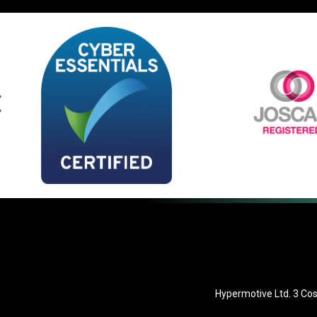
Hypermotive Ltd. 3 Cos