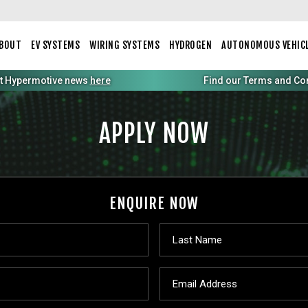
BOUT
EV SYSTEMS
WIRING SYSTEMS
HYDROGEN
AUTONOMOUS VEHIC
st Hypermotive news
here
Find our Terms and Condi
APPLY NOW
ENQUIRE NOW