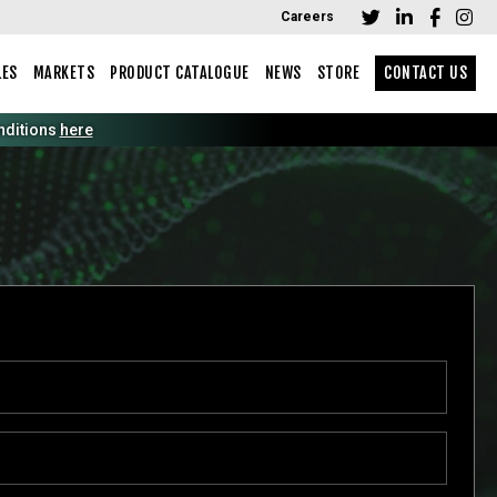
Careers
LES
MARKETS
PRODUCT CATALOGUE
NEWS
STORE
CONTACT US
tions
here