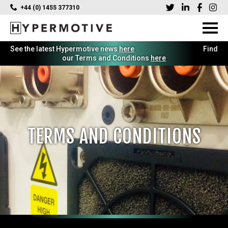
+44 (0) 1455 377310
See the latest Hypermotive news
here
Find
our Terms and Conditions
here
TERMS AND CONDITIONS