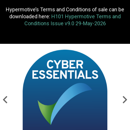
Hypermotive’s Terms and Conditions of sale can be
downloaded here:
H101 Hypermotive Terms and
Conditions Issue v9.0 29-May-2026