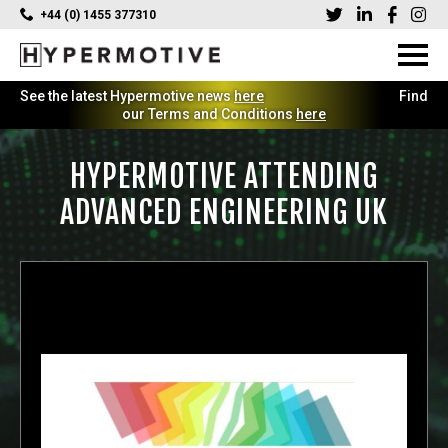
+44 (0) 1455 377310
See the latest Hypermotive news
here
Find
our Terms and Conditions
here
HYPERMOTIVE ATTENDING
ADVANCED ENGINEERING UK