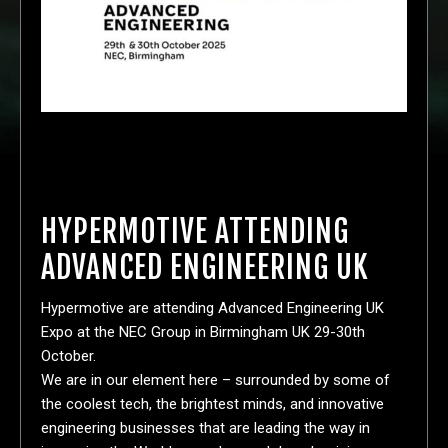
HYPERMOTIVE ATTENDING
ADVANCED ENGINEERING UK
Hypermotive are attending Advanced Engineering UK
Expo at the NEC Group in Birmingham UK 29-30th
October.
We are in our element here – surrounded by some of
the coolest tech, the brightest minds, and innovative
engineering businesses that are leading the way in