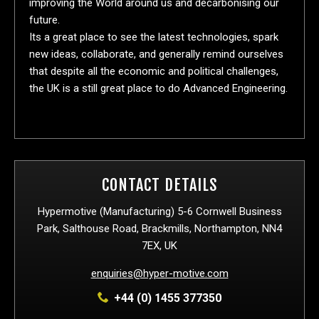
improving the World around us and decarbonising our
future.
Its a great place to see the latest technologies, spark
new ideas, collaborate, and generally remind ourselves
that despite all the economic and political challenges,
the UK is a still great place to do Advanced Engineering.
CONTACT DETAILS
Hypermotive (Manufacturing) 5-6 Cornwell Business
Park, Salthouse Road, Brackmills, Northampton, NN4
7EX, UK
enquiries@hyper-motive.com
+44 (0) 1455 377350