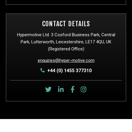
CONTACT DETAILS
Hypermotive Ltd. 3 Cosford Business Park, Central
Park, Lutterworth, Leicestershire, LE17 4QU, UK
(Registered Office)
enquiries@hyper-motive.com
+44 (0) 1455 377310