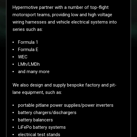
Hypermotive partner with a number of top-flight
motorsport teams, providing low and high voltage
wiring harnesses and vehicle electrical systems into
series such as:
Formula 1
Formula E
WEC
LMh/LMDh
and many more
We also design and supply bespoke factory and pit-
lane equipment, such as:
portable pitlane power supplies/power inverters
battery chargers/dischargers
battery balancers
LiFePo battery systems
electrical test stands