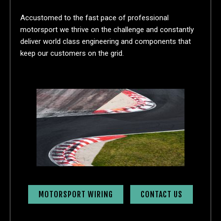
Accustomed to the fast pace of professional
motorsport we thrive on the challenge and constantly
deliver world class engineering and components that
keep our customers on the grid.
MOTORSPORT WIRING
CONTACT US