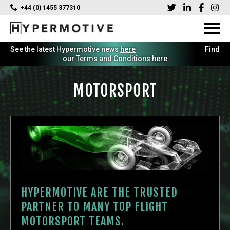
+44 (0) 1455 377310
See the latest Hypermotive news
here
Find
our Terms and Conditions
here
MOTORSPORT
HYPERMOTIVE ARE THE TRUSTED
PARTNER TO MANY TOP FLIGHT
MOTORSPORT TEAMS.