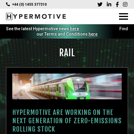
+44 (0) 1455 377310
See the latest Hypermotive news
here
Find
our Terms and Conditions
here
RAIL
HYPERMOTIVE ARE WORKING ON THE
NEXT GENERATION OF ZERO-EMISSIONS
ROLLING STOCK