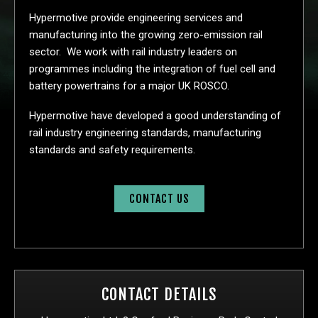
Hypermotive provide engineering services and
manufacturing into the growing zero-emission rail
sector. We work with rail industry leaders on
programmes including the integration of fuel cell and
battery powertrains for a major UK ROSCO.
Hypermotive have developed a good understanding of
rail industry engineering standards, manufacturing
standards and safety requirements.
CONTACT US
CONTACT DETAILS