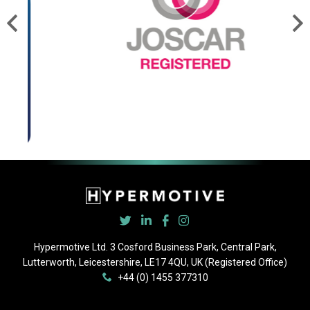
Hypermotive Ltd. 3 Cosford Business Park, Central Park,
Lutterworth, Leicestershire, LE17 4QU, UK (Registered Office)
+44 (0) 1455 377310