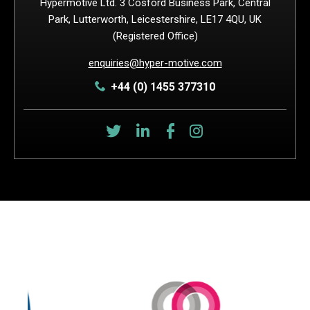
Hypermotive Ltd. 3 Cosford Business Park, Central
Park, Lutterworth, Leicestershire, LE17 4QU, UK
(Registered Office)
enquiries@hyper-motive.com
+44 (0) 1455 377310