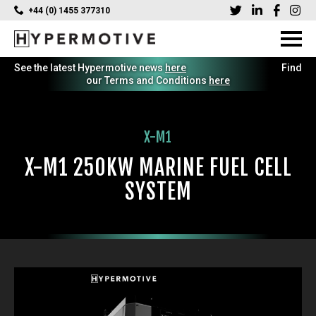
+44 (0) 1455 377310
See the latest Hypermotive news
here
Find
our Terms and Conditions
here
X-M1
X-M1 250KW MARINE FUEL CELL
SYSTEM