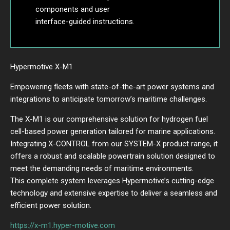
components and user
interface-guided instructions.
Hypermotive X-M1
Empowering fleets with state-of-the-art power systems and
integrations to anticipate tomorrow’s maritime challenges.
The X-M1 is our comprehensive solution for hydrogen fuel
cell-based power generation tailored for marine applications.
Integrating X-CONTROL from our SYSTEM-X product range, it
offers a robust and scalable powertrain solution designed to
meet the demanding needs of maritime environments.
This complete system leverages Hypermotive’s cutting-edge
technology and extensive expertise to deliver a seamless and
efficient power solution.
https://x-m1.hyper-motive.com