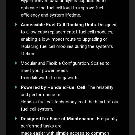
Hypermotive’s data analytics capabilities to
optimise the fuel cell load to improve fuel
efficiency and system lifetime.
Accessible Fuel Cell Docking Units.
Designed
to allow easy replacementof fuel cell modules,
enabling a low-impact route to upgrading or
replacing fuel cell modules during the system’s
lifetime.
Modular and Flexible Configuration. Scales to
meet your power needs
from kilowatts to megawatts.
Powered by Honda e:Fuel Cell.
The reliability
and performance of
Honda’s fuel cell technology is at the heart of our
fuel cell system.
Designed for Ease of Maintenance.
Frequently
performed tasks are
made easier with simple access to common