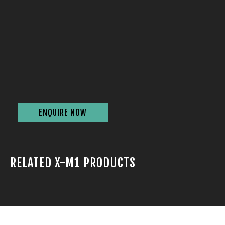
ENQUIRE NOW
RELATED X-M1 PRODUCTS