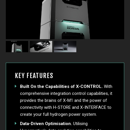
KEY FEATURES
Built On the Capabilities of X-CONTROL.
With
comprehensive integration control capabilities, it
provides the brains of X-M1 and the power of
connectivity with H-STORE and X-INTERFACE to
create your full hydrogen power system.
Data-Driven Optimisation.
Utilising