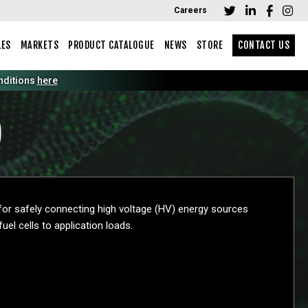
Careers
LES
MARKETS
PRODUCT CATALOGUE
NEWS
STORE
CONTACT US
tions
here
)
 for safely connecting high voltage (HV) energy sources
uel cells to application loads.