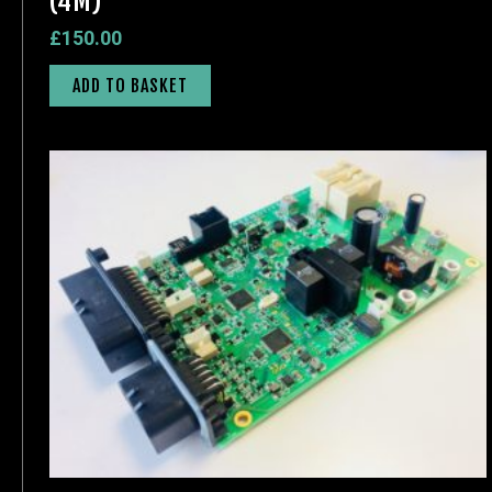
(4M)
£
150.00
ADD TO BASKET