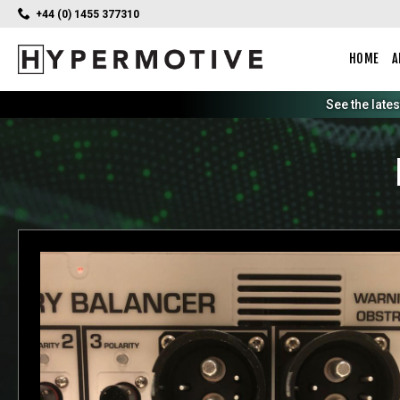
+44 (0) 1455 377310
HOME
A
See the late