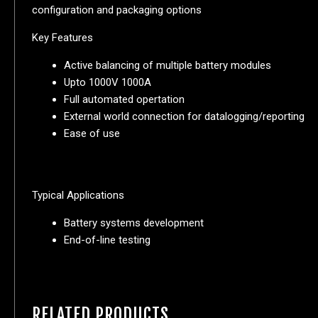
configuration and packaging options
Key Features
Active balancing of multiple battery modules
Upto 1000V 1000A
Full automated opertation
External world connection for datalogging/reporting
Ease of use
Typical Applications
Battery systems development
End-of-line testing
RELATED PRODUCTS