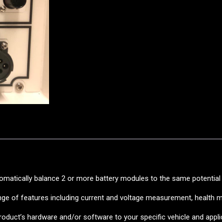
tomatically balance 2 or more battery modules to the same potential 
range of features including current and voltage measurement, health 
oduct’s hardware and/or software to your specific vehicle and appl