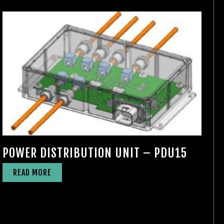
POWER DISTRIBUTION UNIT – PDU15
READ MORE