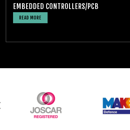
EMBEDDED CONTROLLERS/PCB
READ MORE