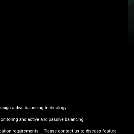
usign active balancing technology.
monitoring and active and passive balancing
ication requirements – Please contact us to discuss feature