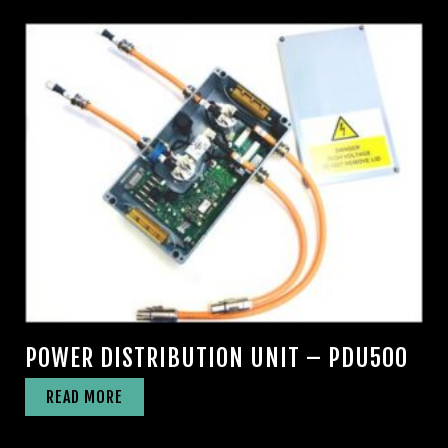
POWER DISTRIBUTION UNIT – PDU500
READ MORE