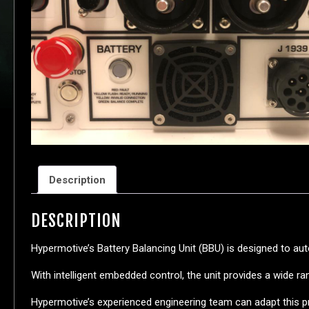
Description
DESCRIPTION
Hypermotive’s Battery Balancing Unit (BBU) is designed to au
With intelligent embedded control, the unit provides a wide 
Hypermotive’s experienced engineering team can adapt this pr