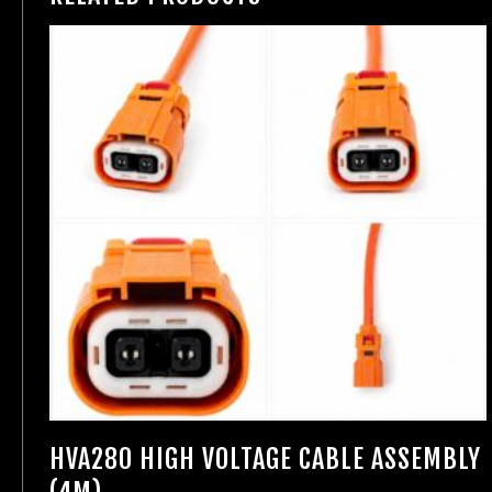
HVA280 HIGH VOLTAGE CABLE ASSEMBLY