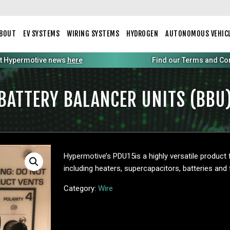
BOUT
EV SYSTEMS
WIRING SYSTEMS
HYDROGEN
AUTONOMOUS VEHIC
st Hypermotive news
here
Find our Terms and Condi
BATTERY BALANCER UNITS (BBU
Hypermotive’s PDU15is a highly versatile product
including heaters, supercapacitors, batteries and f
Category:
Wire